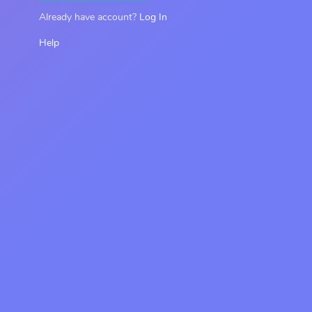
Already have account?
Log In
Help