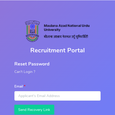
Recruitment Portal
Reset Password
Can't Login ?
Email
Send Recovery Link